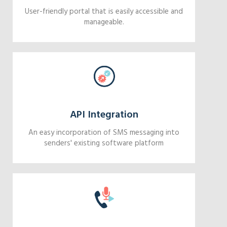
User-friendly portal that is easily accessible and
manageable.
API Integration
An easy incorporation of SMS messaging into
senders' existing software platform