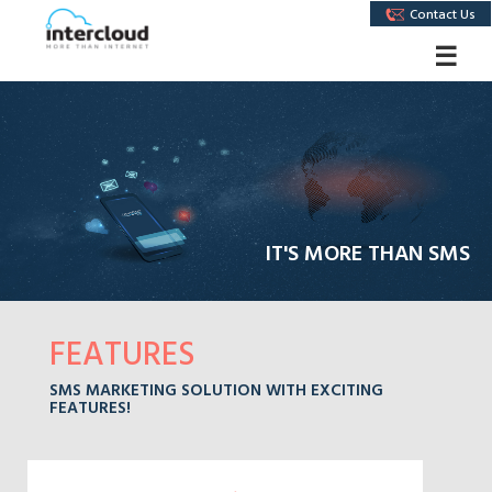
Contact Us
☰
IT'S MORE THAN SMS
FEATURES
SMS MARKETING SOLUTION WITH EXCITING
FEATURES!