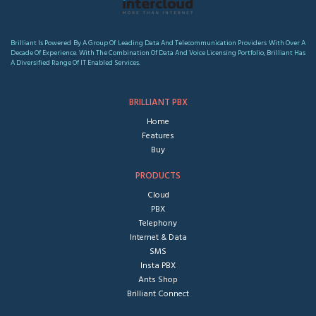
Brilliant Is Powered By A Group Of Leading Data And Telecommunication Providers With Over A
Decade Of Experience. With The Combination Of Data And Voice Licensing Portfolio, Brilliant Has
A Diversified Range Of IT Enabled Services.
BRILLIANT PBX
Home
Features
Buy
PRODUCTS
Cloud
PBX
Telephony
Internet & Data
SMS
Insta PBX
Ants Shop
Brilliant Connect