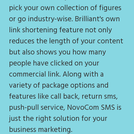
pick your own collection of figures
or go industry-wise. Brilliant's own
link shortening feature not only
reduces the length of your content
but also shows you how many
people have clicked on your
commercial link. Along with a
variety of package options and
features like call back, return sms,
push-pull service, NovoCom SMS is
just the right solution for your
business marketing.