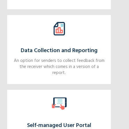
Data Collection and Reporting
An option for senders to collect feedback from
the receiver which comes in a version of a
report.
Self-managed User Portal