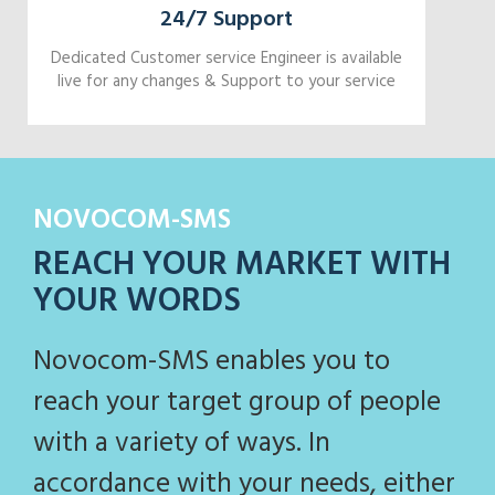
24/7 Support
Dedicated Customer service Engineer is available
live for any changes & Support to your service
NOVOCOM-SMS
REACH YOUR MARKET WITH
YOUR WORDS
Novocom-SMS enables you to
reach your target group of people
with a variety of ways. In
accordance with your needs, either