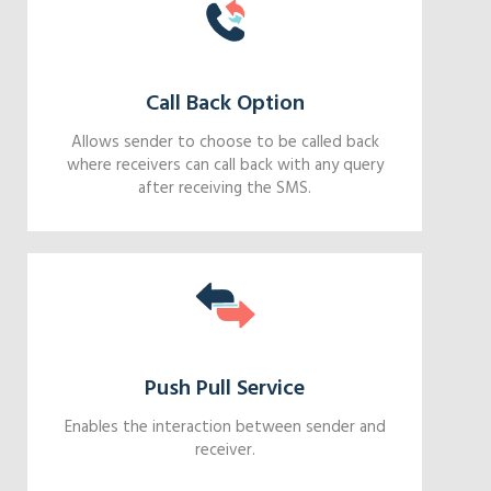
Call Back Option
Allows sender to choose to be called back
where receivers can call back with any query
after receiving the SMS.
Push Pull Service
Enables the interaction between sender and
receiver.