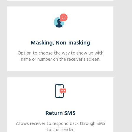
Masking, Non-masking
Option to choose the way to show up with
name or number on the receiver's screen.
Return SMS
Allows receiver to respond back through SMS
to the sender.